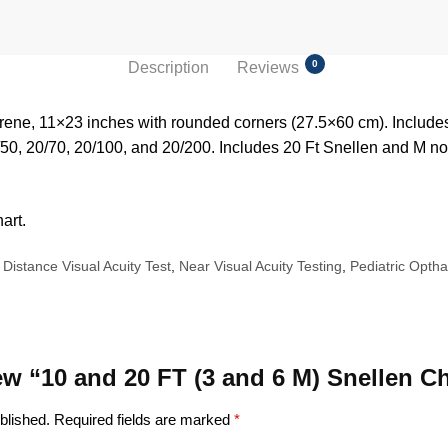
0
Description
Reviews
ene, 11×23 inches with rounded corners (27.5×60 cm). Includes 
/50, 20/70, 20/100, and 20/200. Includes 20 Ft Snellen and M no
art.
Distance Visual Acuity Test
,
Near Visual Acuity Testing
,
Pediatric Opth
iew “10 and 20 FT (3 and 6 M) Snellen C
blished.
Required fields are marked
*