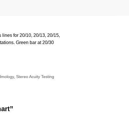
lines for 20/10, 20/13, 20/15,
tations. Green bar at 20/30
almology
,
Stereo Acuity Testing
hart”