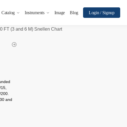
Catalog
Instruments
Image
Blog
Login / Signup
0 FT (3 and 6 M) Snellen Chart
ounded
/15,
/200.
/30 and