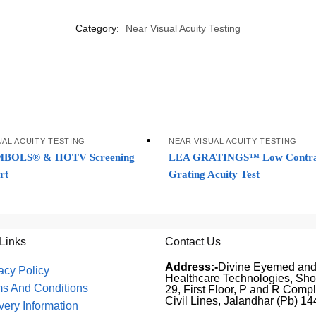
Category:
Near Visual Acuity Testing
UAL ACUITY TESTING
NEAR VISUAL ACUITY TESTING
BOLS® & HOTV Screening
LEA GRATINGS™ Low Contra
rt
Grating Acuity Test
 Links
Contact Us
Address:-
Divine Eyemed an
acy Policy
Healthcare Technologies, Sh
ms And Conditions
29, First Floor, P and R Compl
Civil Lines, Jalandhar (Pb) 1
very Information