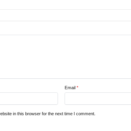
Email
*
site in this browser for the next time I comment.