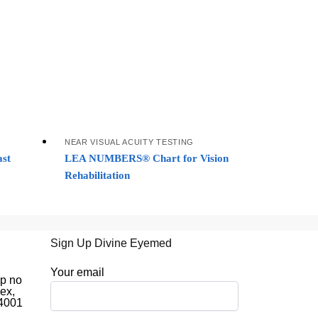
NEAR VISUAL ACUITY TESTING
st
LEA NUMBERS® Chart for Vision
Rehabilitation
Sign Up Divine Eyemed
d
Your email
op no
ex,
44001