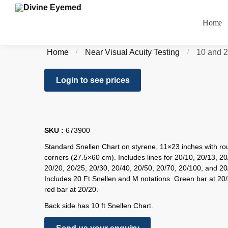
Home
Home
/
Near Visual Acuity Testing
/
10 and 2
Login to see prices
SKU :
673900
Standard Snellen Chart on styrene, 11×23 inches with r
corners (27.5×60 cm). Includes lines for 20/10, 20/13, 20
20/20, 20/25, 20/30, 20/40, 20/50, 20/70, 20/100, and 20
Includes 20 Ft Snellen and M notations. Green bar at 20
red bar at 20/20.
Back side has 10 ft Snellen Chart.