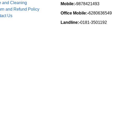
e and Cleaning
Mobile:-
9878421493
rn and Refund Policy
Office Mobile:-
6280636549
tact Us
Landline:-
0181-3501192