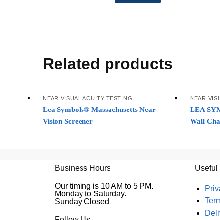
Related products
NEAR VISUAL ACUITY TESTING
NEAR VIS
Lea Symbols® Massachusetts Near
LEA SYM
Vision Screener
Wall Cha
Business Hours
Useful
Our timing is 10 AM to 5 PM.
Priv
Monday to Saturday.
Ter
Sunday Closed
Deli
Follow Us