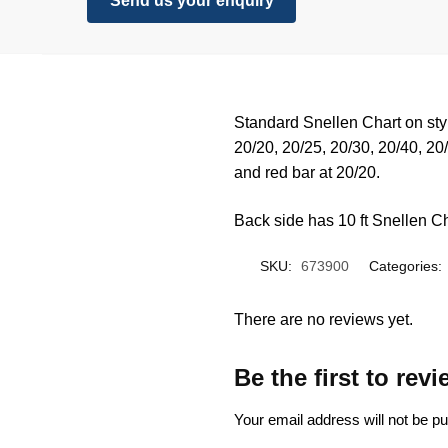
Send us your enquiry
Standard Snellen Chart on styr
20/20, 20/25, 20/30, 20/40, 20
and red bar at 20/20.
Back side has 10 ft Snellen Ch
SKU:
673900
Categories:
There are no reviews yet.
Be the first to rev
Your email address will not be pu