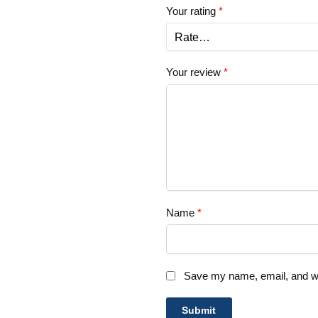
Your rating
*
Your review
*
Name
*
Save my name, email, and web