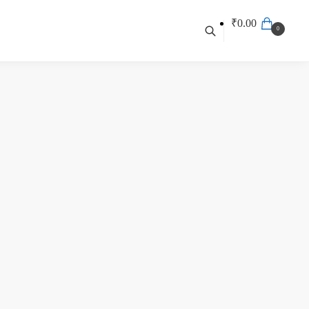
₹
0.00
0