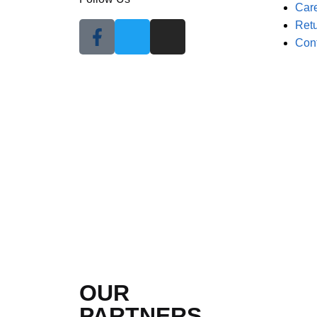
Car
Retu
Con
OUR
PARTNERS