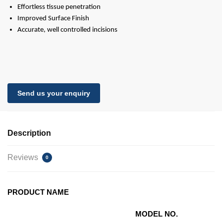
Effortless tissue penetration
Improved Surface Finish
Accurate, well controlled incisions
Send us your enquiry
Description
Reviews
0
PRODUCT NAME
MODEL NO.