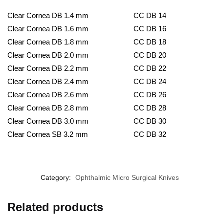
Clear Cornea DB 1.4 mm
CC DB 14
Clear Cornea DB 1.6 mm
CC DB 16
Clear Cornea DB 1.8 mm
CC DB 18
Clear Cornea DB 2.0 mm
CC DB 20
Clear Cornea DB 2.2 mm
CC DB 22
Clear Cornea DB 2.4 mm
CC DB 24
Clear Cornea DB 2.6 mm
CC DB 26
Clear Cornea DB 2.8 mm
CC DB 28
Clear Cornea DB 3.0 mm
CC DB 30
Clear Cornea SB 3.2 mm
CC DB 32
Category:
Ophthalmic Micro Surgical Knives
Related products