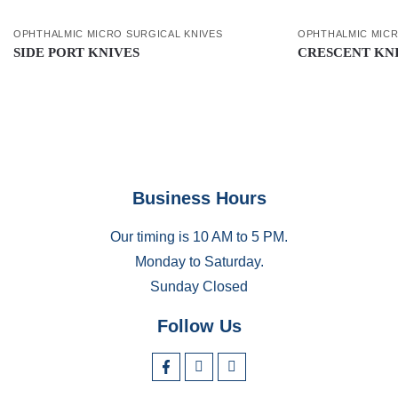
OPHTHALMIC MICRO SURGICAL KNIVES
OPHTHALMIC MICR
SIDE PORT KNIVES
CRESCENT KN
Business Hours
Our timing is 10 AM to 5 PM.
Monday to Saturday.
Sunday Closed
Follow Us