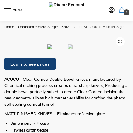
MENU
0
Home
/
Ophthalmic Micro Surgical Knives
/
CLEAR CORNEA KNIVES (DUAL BEVEL)
🔍
Login to see prices
ACUCUT Clear Cornea Double Bevel Knives manufactured by
Chemical etching process creates ultra-sharp knives, Producing a
double bevel perfectly suited to create Clear Cornea incision the
new geometry allows high maneuverability for crafting the phaco
self-sealing corneal tunnel
MATT FINISHED KNIVES – Eliminates reflective glare
Dimensionally Precise
Flawless cutting edge