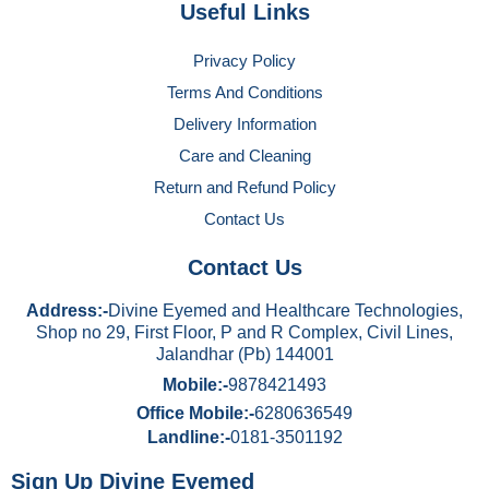
Useful Links
Privacy Policy
Terms And Conditions
Delivery Information
Care and Cleaning
Return and Refund Policy
Contact Us
Contact Us
Address:-
Divine Eyemed and Healthcare Technologies,
Shop no 29, First Floor, P and R Complex, Civil Lines,
Jalandhar (Pb) 144001
Mobile:-
9878421493
Office Mobile:-
6280636549
Landline:-
0181-3501192
Sign Up Divine Eyemed