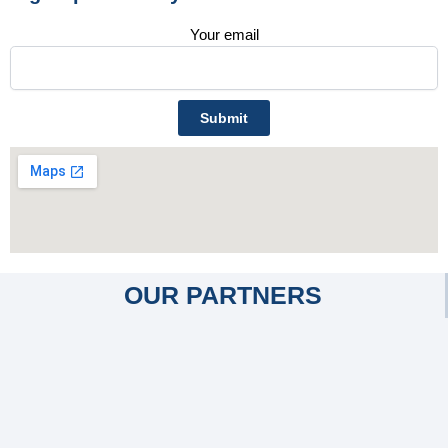
Your email
OUR PARTNERS