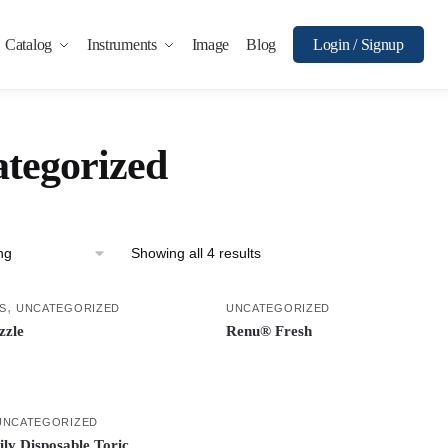
Catalog
Instruments
Image
Blog
Login / Signup
tegorized
Showing all 4 results
,
S
UNCATEGORIZED
UNCATEGORIZED
zzle
Renu® Fresh
UNCATEGORIZED
ily Disposable Toric