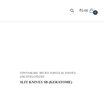
₹
0.00
0
,
OPHTHALMIC MICRO SURGICAL KNIVES
UNCATEGORIZED
SLIT KNIVES SB (KERATOME)