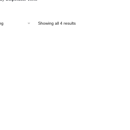
Showing all 4 results