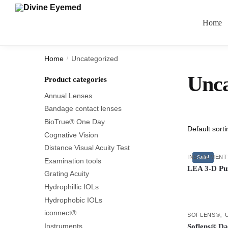
Home
Home
Uncategorized
/
Unca
Product categories
Annual Lenses
Bandage contact lenses
BioTrue® One Day
Cognative Vision
Distance Visual Acuity Test
INSTRUMENT
Sale!
Examination tools
LEA 3-D Pu
Grating Acuity
Hydrophillic IOLs
Hydrophobic IOLs
iconnect®
,
SOFLENS®
Instruments
Soflens® Da