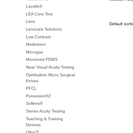
Lacelle®
LEA Core Test
Lens
Lenscare Solutions
Low Contrast
Medivision
Microgas
Micromed PDMS
Near Visual Acuity Testing
Ophthalmic Micro Surgical
Knives
PFCL
Purevision®2
Soflens®
Stereo Acuity Testing
Teaching & Training
Devices
Ultra™