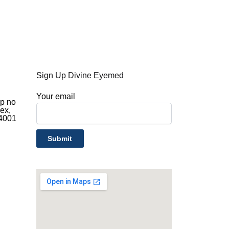
Sign Up Divine Eyemed
d
Your email
op no
ex,
44001