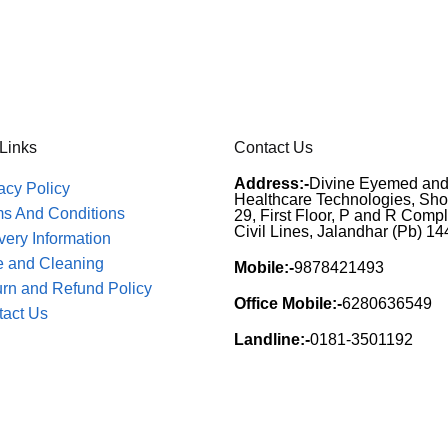
 Links
Contact Us
Address:-
Divine Eyemed an
acy Policy
Healthcare Technologies, Sh
ms And Conditions
29, First Floor, P and R Compl
Civil Lines, Jalandhar (Pb) 1
very Information
e and Cleaning
Mobile:-
9878421493
rn and Refund Policy
Office Mobile:-
6280636549
tact Us
Landline:-
0181-3501192