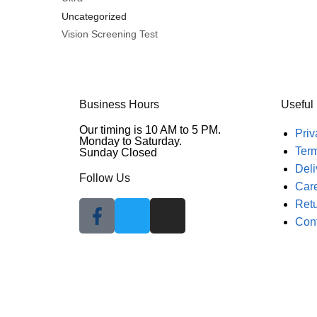
Uncategorized
Vision Screening Test
Business Hours
Useful
Our timing is 10 AM to 5 PM.
Priv
Monday to Saturday.
Ter
Sunday Closed
Deli
Follow Us
Car
Retu
Con