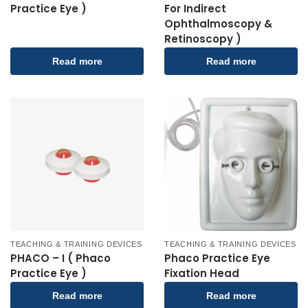
Practice Eye )
For Indirect
Ophthalmoscopy &
Retinoscopy )
Read more
Read more
TEACHING & TRAINING DEVICES
TEACHING & TRAINING DEVICES
PHACO – I ( Phaco
Phaco Practice Eye
Practice Eye )
Fixation Head
Read more
Read more