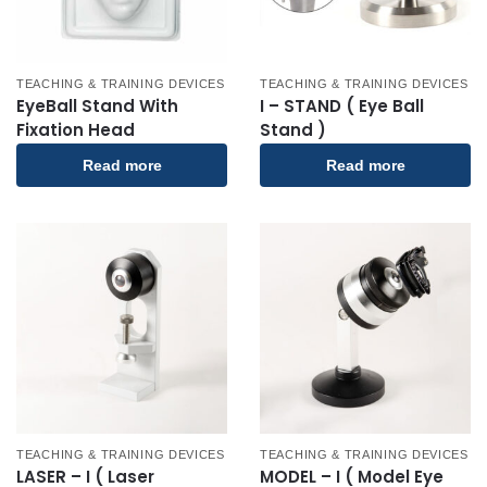
TEACHING & TRAINING DEVICES
TEACHING & TRAINING DEVICES
EyeBall Stand With
I – STAND ( Eye Ball
Fixation Head
Stand )
Read more
Read more
TEACHING & TRAINING DEVICES
TEACHING & TRAINING DEVICES
LASER – I ( Laser
MODEL – I ( Model Eye