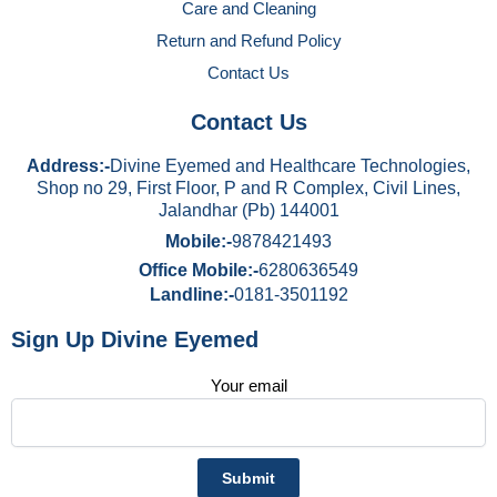
Care and Cleaning
Return and Refund Policy
Contact Us
Contact Us
Address:-
Divine Eyemed and Healthcare Technologies,
Shop no 29, First Floor, P and R Complex, Civil Lines,
Jalandhar (Pb) 144001
Mobile:-
9878421493
Office Mobile:-
6280636549
Landline:-
0181-3501192
Sign Up Divine Eyemed
Your email