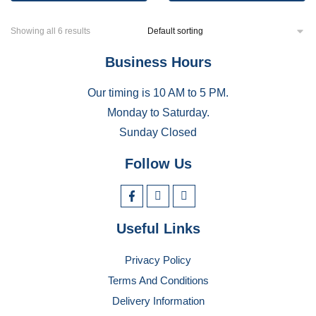
Showing all 6 results
Business Hours
Our timing is 10 AM to 5 PM.
Monday to Saturday.
Sunday Closed
Follow Us
Useful Links
Privacy Policy
Terms And Conditions
Delivery Information