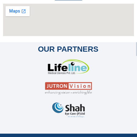
OUR PARTNERS