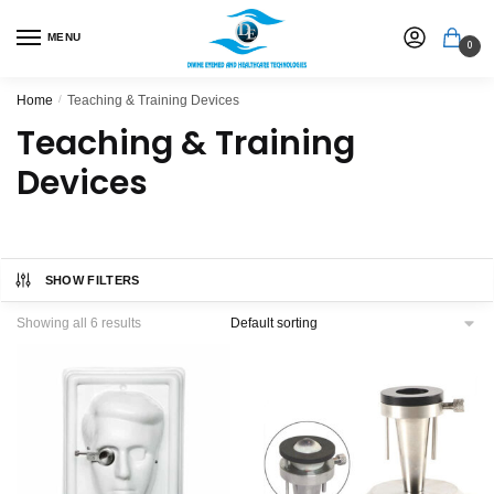
MENU
0
Home
/
Teaching & Training Devices
Teaching & Training
Devices
SHOW FILTERS
Showing all 6 results