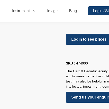
Instruments
Image
Blog
Login / S
Login to see prices
SKU :
474000
The Cardiff Pediatric Acuity
acuity measurement in chil
test may also be helpful in 
intellectual impairment, deme
Send us your enqui