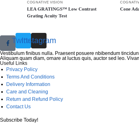
COGNATIVE VISION
COGNATIV
LEA GRATINGS™ Low Contrast
Cone Ada
Grating Acuity Test
Twitter
Instagram
Vestibulum finibus nulla. Praesent posuere nbibendum tincidunt,
Aliquam quam diam, ornare at luctus quis, auctor sed leo. Vivam
Useful Links
Menu
Privacy Policy
Terms And Conditions
Delivery Information
Care and Cleaning
Return and Refund Policy
Contact Us
Subscribe Today!