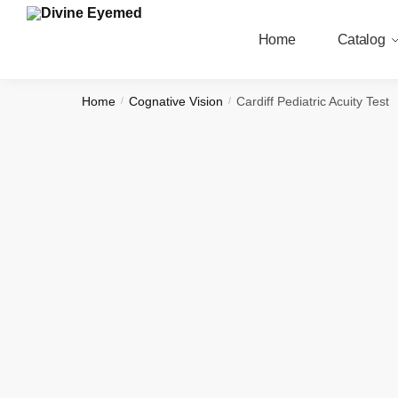
Skip
Skip
to
to
Home
Catalog
navigation
content
Home
Cognative Vision
Cardiff Pediatric Acuity Test
/
/