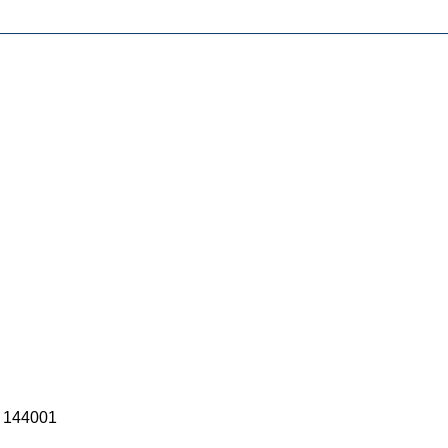
) 144001