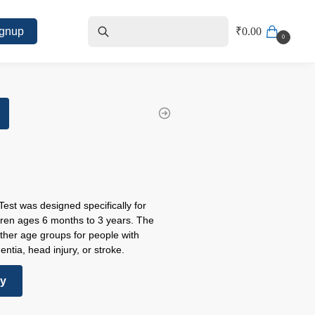
ignup
₹
0.00
0
 Test was designed specifically for
dren ages 6 months to 3 years. The
other age groups for people with
ntia, head injury, or stroke.
ry