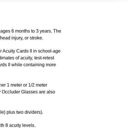
n ages 6 months to 3 years. The
head injury, or stroke.
r Acuity Cards II in school-age
mates of acuity, test-retest
 Cards II while containing more
her 1 meter or 1/2 meter
ly Occluder Glasses are also
e) plus two dividers).
h 8 acuity levels.