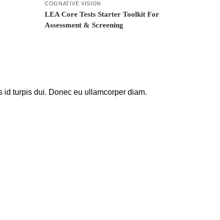
COGNATIVE VISION
LEA Core Tests Starter Toolkit For
Assessment & Screening
s id turpis dui. Donec eu ullamcorper diam.