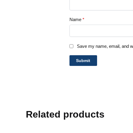
Name
*
Save my name, email, and web
Related products