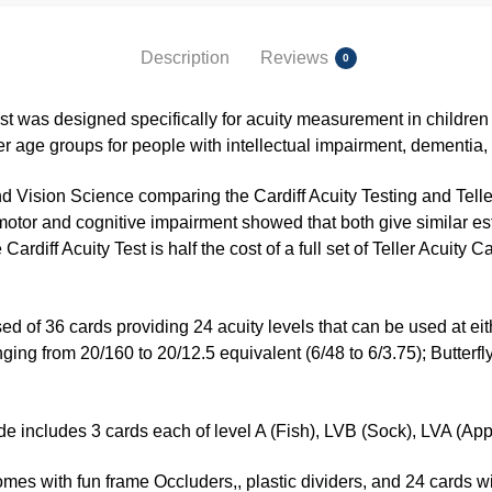
Description
Reviews
0
est was designed specifically for acuity measurement in childre
er age groups for people with intellectual impairment, dementia, 
d Vision Science comparing the Cardiff Acuity Testing and Telle
 motor and cognitive impairment showed that both give similar esti
e Cardiff Acuity Test is half the cost of a full set of Teller Acuity
ed of 36 cards providing 24 acuity levels that can be used at eit
nging from 20/160 to 20/12.5 equivalent (6/48 to 6/3.75); Butterf
e includes 3 cards each of level A (Fish), LVB (Sock), LVA (Appl
s with fun frame Occluders,, plastic dividers, and 24 cards wit