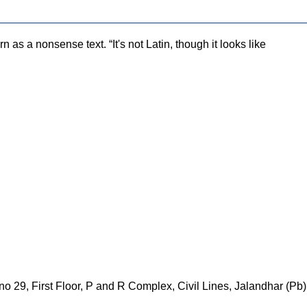
as a nonsense text. “It's not Latin, though it looks like
 29, First Floor, P and R Complex, Civil Lines, Jalandhar (Pb