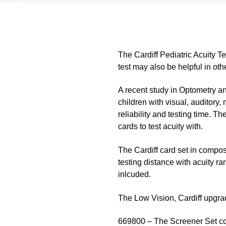
The Cardiff Pediatric Acuity T
test may also be helpful in oth
A recent study in Optometry an
children with visual, auditory,
reliability and testing time. Th
cards to test acuity with.
The Cardiff card set in compos
testing distance with acuity ra
inlcuded.
The Low Vision, Cardiff upgrad
669800 – The Screener Set come