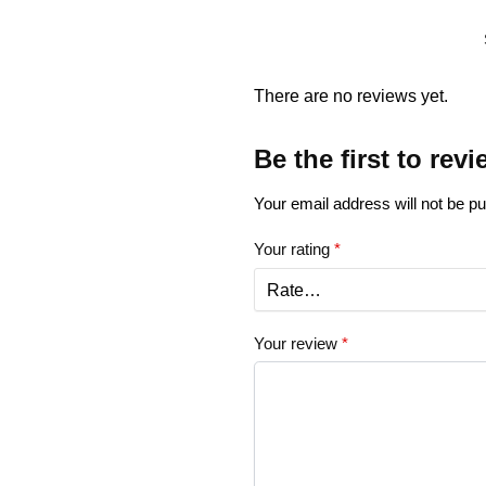
There are no reviews yet.
Be the first to rev
Your email address will not be pu
Your rating
*
Your review
*