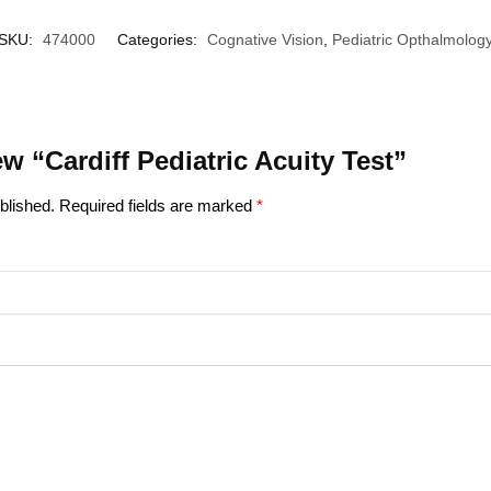
SKU:
474000
Categories:
Cognative Vision
,
Pediatric Opthalmolog
iew “Cardiff Pediatric Acuity Test”
blished.
Required fields are marked
*