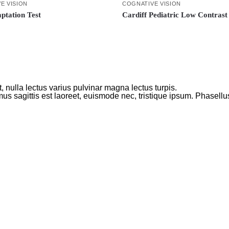
E VISION
COGNATIVE VISION
ptation Test
Cardiff Pediatric Low Contrast
 nulla lectus varius pulvinar magna lectus turpis.
us sagittis est laoreet, euismode nec, tristique ipsum. Phasellu