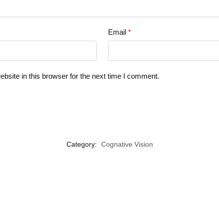
Email
*
site in this browser for the next time I comment.
Category:
Cognative Vision