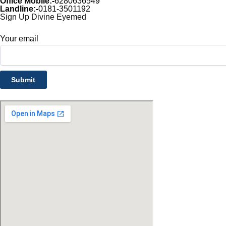
Office Mobile:-
6280636549
Landline:-
0181-3501192
Sign Up Divine Eyemed
Your email