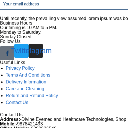
Until recently, the prevailing view assumed lorem ipsum was born 
Business Hours
Our timing is 10 AM to 5 PM.
Monday to Saturday.
Sunday Closed
Follow Us
Twitter
Instagram
Useful Links
Menu
Privacy Policy
Terms And Conditions
Delivery Information
Care and Cleaning
Return and Refund Policy
Contact Us
Contact Us
Address:-
Divine Eyemed and Healthcare Technologies, Shop no
Mobile:-
9878421493