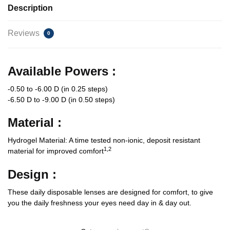
Description
Reviews
0
Available Powers :
-0.50 to -6.00 D (in 0.25 steps)
-6.50 D to -9.00 D (in 0.50 steps)
Material :
Hydrogel Material: A time tested non-ionic, deposit resistant
1,2
material for improved comfort
Design :
These daily disposable lenses are designed for comfort, to give
you the daily freshness your eyes need day in & day out.