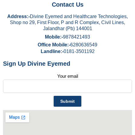
Contact Us
Address:-
Divine Eyemed and Healthcare Technologies,
Shop no 29, First Floor, P and R Complex, Civil Lines,
Jalandhar (Pb) 144001
Mobile:-
9878421493
Office Mobile:-
6280636549
Landline:-
0181-3501192
Sign Up Divine Eyemed
Your email