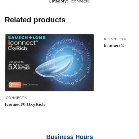
Category:
iconnect®
Related products
ICONNECT®
iconnect®
ICONNECT®
Iconnect® OxyRich
Business Hours