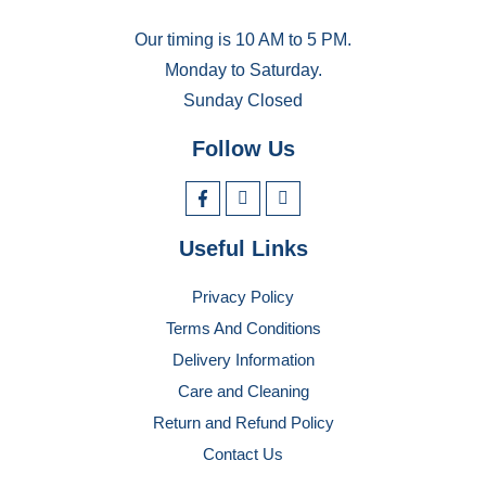
Our timing is 10 AM to 5 PM.
Monday to Saturday.
Sunday Closed
Follow Us
Useful Links
Privacy Policy
Terms And Conditions
Delivery Information
Care and Cleaning
Return and Refund Policy
Contact Us