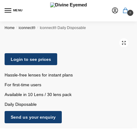
MENU
0
Home
/
iconnect®
/
Iconnect® Daily Disposable
🔍
Login to see prices
Hassle-free lenses for instant plans
For first-time users
Available in 10 Lens / 30 lens pack
Daily Disposable
Send us your enquiry