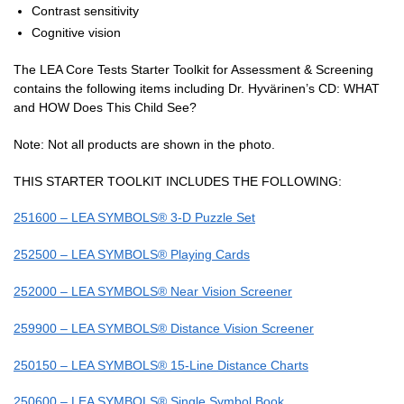
Contrast sensitivity
Cognitive vision
The LEA Core Tests Starter Toolkit for Assessment & Screening
contains the following items including Dr. Hyvärinen’s CD: WHAT
and HOW Does This Child See?
Note: Not all products are shown in the photo.
THIS STARTER TOOLKIT INCLUDES THE FOLLOWING:
251600 – LEA SYMBOLS® 3-D Puzzle Set
252500 – LEA SYMBOLS® Playing Cards
252000 – LEA SYMBOLS® Near Vision Screener
259900 – LEA SYMBOLS® Distance Vision Screener
250150 – LEA SYMBOLS® 15-Line Distance Charts
250600 – LEA SYMBOLS® Single Symbol Book