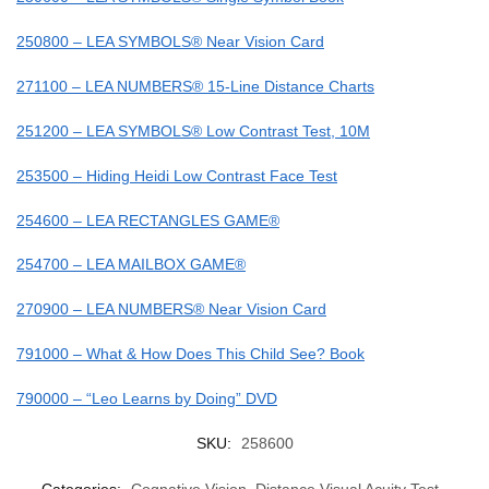
250800 – LEA SYMBOLS® Near Vision Card
271100 – LEA NUMBERS® 15-Line Distance Charts
251200 – LEA SYMBOLS® Low Contrast Test, 10M
253500 – Hiding Heidi Low Contrast Face Test
254600 – LEA RECTANGLES GAME®
254700 – LEA MAILBOX GAME®
270900 – LEA NUMBERS® Near Vision Card
791000 – What & How Does This Child See? Book
790000 – “Leo Learns by Doing” DVD
SKU:
258600
Categories:
Cognative Vision
,
Distance Visual Acuity Test
,