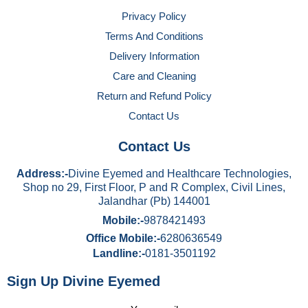
Privacy Policy
Terms And Conditions
Delivery Information
Care and Cleaning
Return and Refund Policy
Contact Us
Contact Us
Address:-
Divine Eyemed and Healthcare Technologies,
Shop no 29, First Floor, P and R Complex, Civil Lines,
Jalandhar (Pb) 144001
Mobile:-
9878421493
Office Mobile:-
6280636549
Landline:-
0181-3501192
Sign Up Divine Eyemed