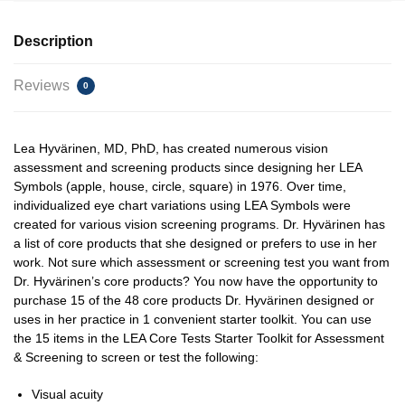
Description
Reviews
0
Lea Hyvärinen, MD, PhD, has created numerous vision
assessment and screening products since designing her LEA
Symbols (apple, house, circle, square) in 1976. Over time,
individualized eye chart variations using LEA Symbols were
created for various vision screening programs. Dr. Hyvärinen has
a list of core products that she designed or prefers to use in her
work. Not sure which assessment or screening test you want from
Dr. Hyvärinen’s core products? You now have the opportunity to
purchase 15 of the 48 core products Dr. Hyvärinen designed or
uses in her practice in 1 convenient starter toolkit. You can use
the 15 items in the LEA Core Tests Starter Toolkit for Assessment
& Screening to screen or test the following:
Visual acuity