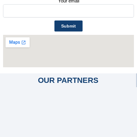
Your email
OUR PARTNERS