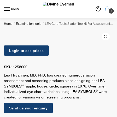
MENU
0
Home
/
Examination tools
/
LEA Core Tests Starter Toolkit For Assessment & Screening
🔍
Login to see prices
SKU :
258600
Lea Hyvärinen, MD, PhD, has created numerous vision
assessment and screening products since designing her LEA
®
SYMBOLS
(apple, house, circle, square) in 1976. Over time,
®
individualized eye chart variations using LEA SYMBOLS
were
created for various vision screening programs.
Send us your enquiry