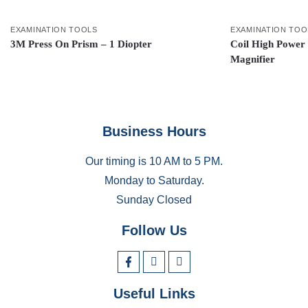
EXAMINATION TOOLS
EXAMINATION TOO
3M Press On Prism – 1 Diopter
Coil High Power
Magnifier
Business Hours
Our timing is 10 AM to 5 PM.
Monday to Saturday.
Sunday Closed
Follow Us
Useful Links