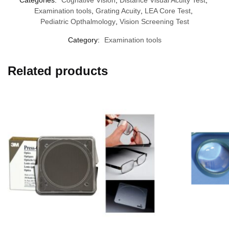
Examination tools
,
Grating Acuity
,
LEA Core Test
,
Pediatric Opthalmology
,
Vision Screening Test
Category:
Examination tools
Related products