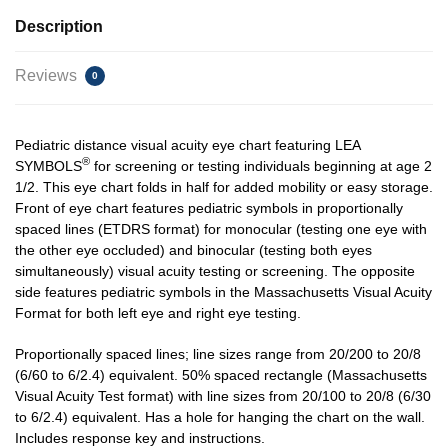
Description
Reviews
0
Pediatric distance visual acuity eye chart featuring LEA
®
SYMBOLS
for screening or testing individuals beginning at age 2
1/2. This eye chart folds in half for added mobility or easy storage.
Front of eye chart features pediatric symbols in proportionally
spaced lines (ETDRS format) for monocular (testing one eye with
the other eye occluded) and binocular (testing both eyes
simultaneously) visual acuity testing or screening. The opposite
side features pediatric symbols in the Massachusetts Visual Acuity
Format for both left eye and right eye testing.
Proportionally spaced lines; line sizes range from 20/200 to 20/8
(6/60 to 6/2.4) equivalent. 50% spaced rectangle (Massachusetts
Visual Acuity Test format) with line sizes from 20/100 to 20/8 (6/30
to 6/2.4) equivalent. Has a hole for hanging the chart on the wall.
Includes response key and instructions.