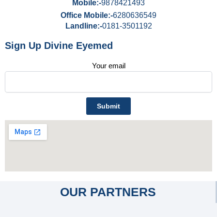
Mobile:-
9878421493
Office Mobile:-
6280636549
Landline:-
0181-3501192
Sign Up Divine Eyemed
Your email
OUR PARTNERS