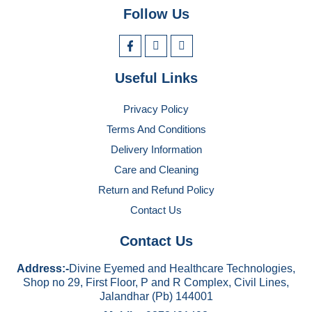
Follow Us
Useful Links
Privacy Policy
Terms And Conditions
Delivery Information
Care and Cleaning
Return and Refund Policy
Contact Us
Contact Us
Address:-
Divine Eyemed and Healthcare Technologies,
Shop no 29, First Floor, P and R Complex, Civil Lines,
Jalandhar (Pb) 144001