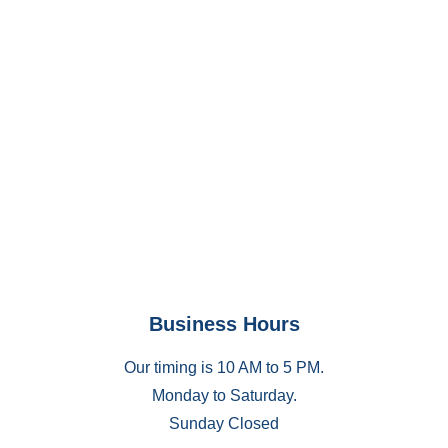
Business Hours
Our timing is 10 AM to 5 PM.
Monday to Saturday.
Sunday Closed