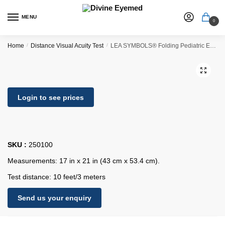
MENU
0
Home
/
Distance Visual Acuity Test
/
LEA SYMBOLS® Folding Pediatric Eye Chart
🔍
Login to see prices
SKU :
250100
Measurements: 17 in x 21 in (43 cm x 53.4 cm).
Test distance: 10 feet/3 meters
Send us your enquiry