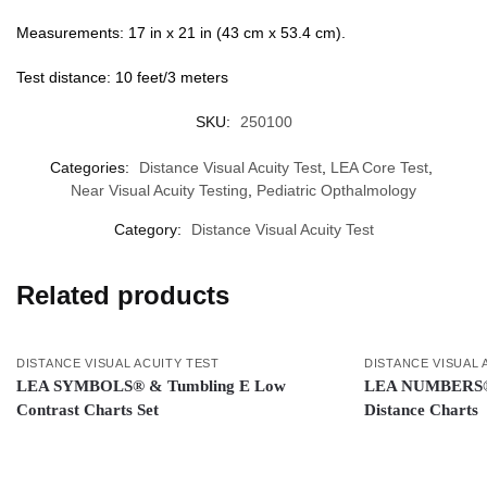
Measurements: 17 in x 21 in (43 cm x 53.4 cm).
Test distance: 10 feet/3 meters
SKU:
250100
Categories:
Distance Visual Acuity Test
,
LEA Core Test
,
Near Visual Acuity Testing
,
Pediatric Opthalmology
Category:
Distance Visual Acuity Test
Related products
DISTANCE VISUAL ACUITY TEST
DISTANCE VISUAL 
LEA SYMBOLS® & Tumbling E Low
LEA NUMBERS® 1
Contrast Charts Set
Distance Charts