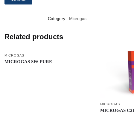
Category:
Microgas
Related products
MICROGAS
MICROGAS SF6 PURE
MICROGAS
MICROGAS C2