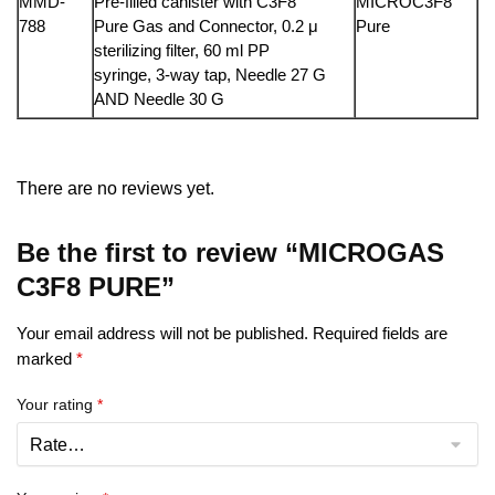
MMD-
Pre-filled canister with C3F8
MICROC3F8
788
Pure Gas and Connector, 0.2 μ
Pure
sterilizing filter, 60 ml PP
syringe, 3-way tap, Needle 27 G
AND Needle 30 G
There are no reviews yet.
Be the first to review “MICROGAS
C3F8 PURE”
Your email address will not be published.
Required fields are
marked
*
Your rating
*