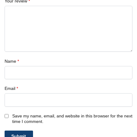
Your review
*
Name
*
Email
*
Save my name, email, and website in this browser for the next
time I comment.