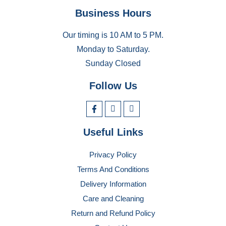
Business Hours
Our timing is 10 AM to 5 PM.
Monday to Saturday.
Sunday Closed
Follow Us
Useful Links
Privacy Policy
Terms And Conditions
Delivery Information
Care and Cleaning
Return and Refund Policy