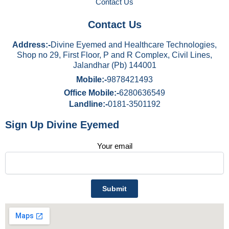
Contact Us
Contact Us
Address:-
Divine Eyemed and Healthcare Technologies,
Shop no 29, First Floor, P and R Complex, Civil Lines,
Jalandhar (Pb) 144001
Mobile:-
9878421493
Office Mobile:-
6280636549
Landline:-
0181-3501192
Sign Up Divine Eyemed
Your email