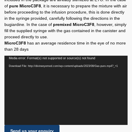
of
pure MicroC3F8
, it is necessary to prepare the mixture with air
before proceeding to the infusion procedure, this is done directly
in the syringe provided, carefully following the directions in the
bugiardine. In the case of
premixed MicroC3F8
, however, simply
fill the supplied syringe with the gas contained in the canister and
proceed directly to use.
MicroC3F8
has an average residence time in the eye of no more
than 28 days
Video
Media error: Format(s) not supported or source(s) not found
Player
Download File: http://divineeyemed.com/wp-content/uploads/2023/08/Gas-puro.mp4?_=1
Send us your enquiry