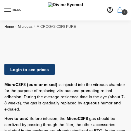
MENU
0
Home
/
Microgas
/
MICROGAS C3F8 PURE
Login to see prices
MicroC3F8 (pure or mixed)
is injected into the vitreous chamber
for the purpose of replacing vitreous and promoting retinal
adhesion. During the average residence time in the eye (about 7-
8 weeks), the gas is gradually replaced by aqueous humor and
exhaled.
How to use:
Before infusion, the
MicroC3F8
gas should be
sterilized by passing through the filter, the other accessories
included in the package are already sterilized at ETO. In the case