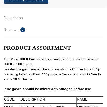
Description
Reviews
0
PRODUCT ASSORTMENT
The
MicroC3F8 Puro
device is available in one variant in which
C3F8 is 100% pure.
Besides the gas canister, the kit consists of a Connector, a 0.2 μ
Sterilizing Filter, a 60 ml PP Syringe, a 3-way Tap, a 27 G Needle
and a 30 G Needle.
Pure gases should be mixed with nitrogen before use.
CODE
DESCRIPTION
NAME