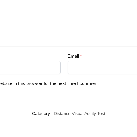
Email
*
site in this browser for the next time I comment.
Category:
Distance Visual Acuity Test