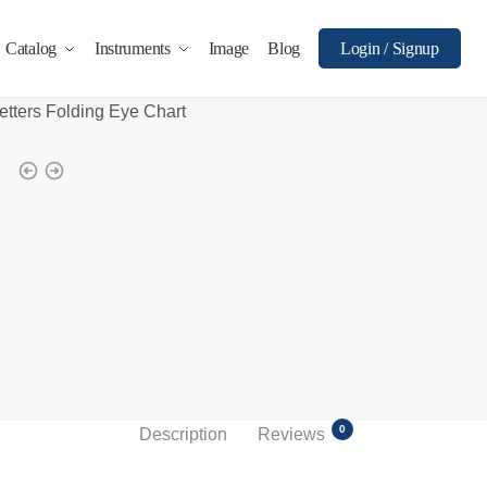
Catalog
Instruments
Image
Blog
Login / Signup
etters Folding Eye Chart
0
Description
Reviews