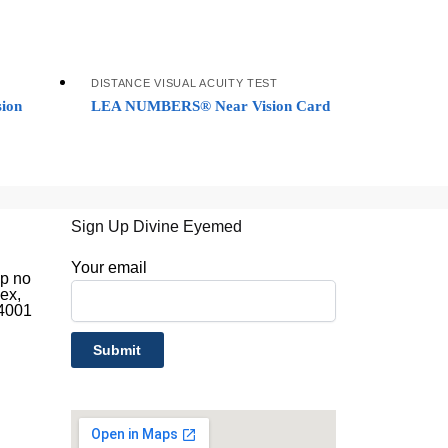
DISTANCE VISUAL ACUITY TEST
ion
LEA NUMBERS® Near Vision Card
Sign Up Divine Eyemed
d
Your email
op no
ex,
44001