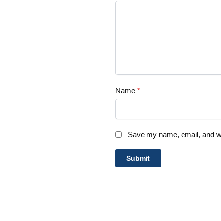
Name
*
Save my name, email, and web