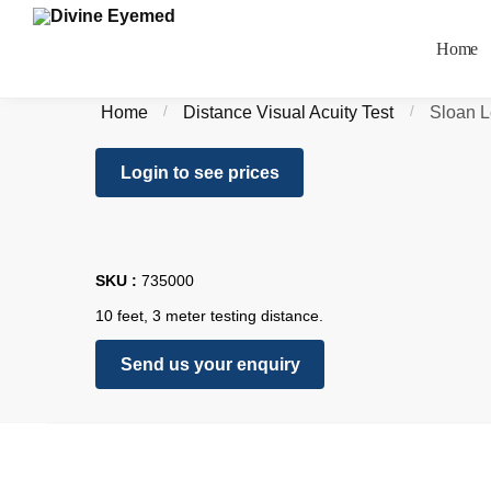
Home
Home
/
Distance Visual Acuity Test
/
Sloan L
Login to see prices
SKU :
735000
10 feet, 3 meter testing distance.
Send us your enquiry