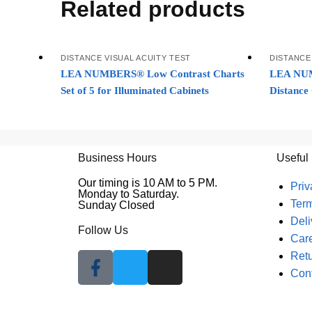
Related products
DISTANCE VISUAL ACUITY TEST
DISTANCE
LEA NUMBERS® Low Contrast Charts
LEA NUM
Set of 5 for Illuminated Cabinets
Distance
Business Hours
Useful
Our timing is 10 AM to 5 PM.
Priv
Monday to Saturday.
Ter
Sunday Closed
Deli
Follow Us
Car
Retu
Con