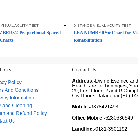
 VISUAL ACUITY TEST
DISTANCE VISUAL ACUITY TEST
BERS® Proportional Spaced
LEA NUMBERS® Chart for Vis
 Charts
Rehabilitation
 Links
Contact Us
Address:-
Divine Eyemed an
acy Policy
Healthcare Technologies, Sh
ms And Conditions
29, First Floor, P and R Compl
Civil Lines, Jalandhar (Pb) 1
very Information
e and Cleaning
Mobile:-
9878421493
rn and Refund Policy
Office Mobile:-
6280636549
tact Us
Landline:-
0181-3501192