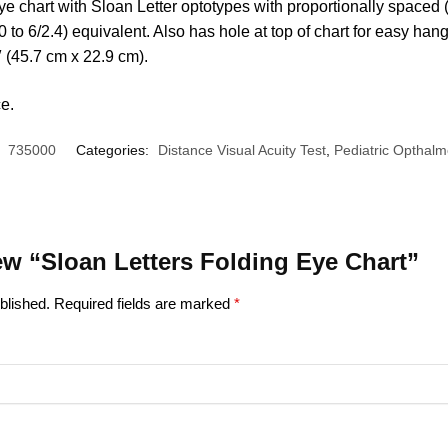
eye chart with Sloan Letter optotypes with proportionally spaced 
 to 6/2.4) equivalent. Also has hole at top of chart for easy hang
″ (45.7 cm x 22.9 cm).
ce.
:
735000
Categories:
Distance Visual Acuity Test
,
Pediatric Opthalm
view “Sloan Letters Folding Eye Chart”
blished.
Required fields are marked
*