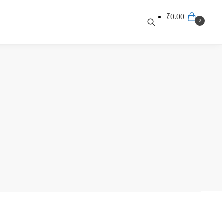
₹
0.00
0