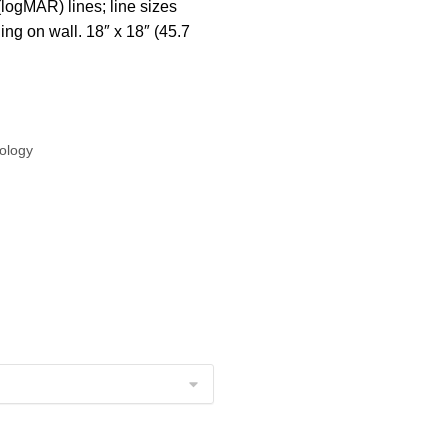
(logMAR) lines; line sizes
ing on wall. 18″ x 18″ (45.7
ology