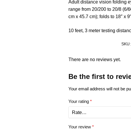
Adult distance vision folding 
range from 20/200 to 20/8 (6/60
cm x 45.7 cm); folds to 18″ x 9
10 feet, 3 meter testing distan
SKU
There are no reviews yet.
Be the first to re
Your email address will not be pu
Your rating
*
Your review
*