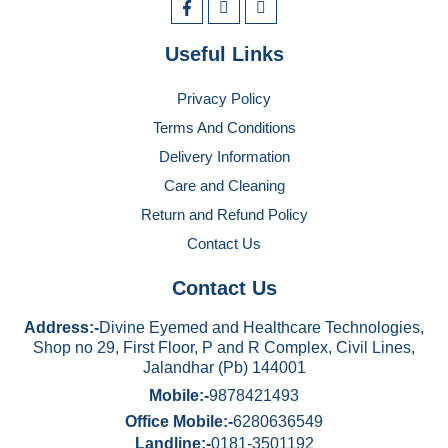
Useful Links
Privacy Policy
Terms And Conditions
Delivery Information
Care and Cleaning
Return and Refund Policy
Contact Us
Contact Us
Address:-
Divine Eyemed and Healthcare Technologies,
Shop no 29, First Floor, P and R Complex, Civil Lines,
Jalandhar (Pb) 144001
Mobile:-
9878421493
Office Mobile:-
6280636549
Landline:-
0181-3501192