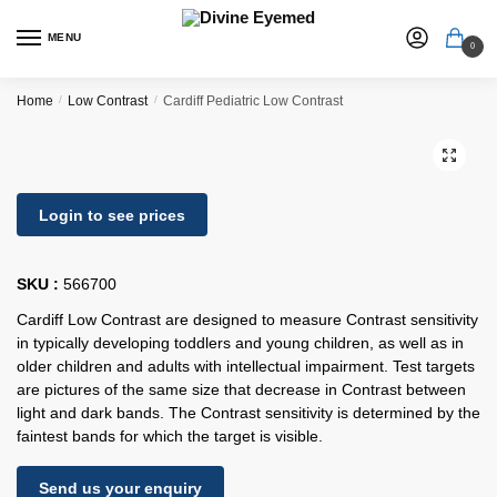
MENU
0
Home
/
Low Contrast
/
Cardiff Pediatric Low Contrast
🔍
Login to see prices
SKU :
566700
Cardiff Low Contrast are designed to measure Contrast sensitivity
in typically developing toddlers and young children, as well as in
older children and adults with intellectual impairment. Test targets
are pictures of the same size that decrease in Contrast between
light and dark bands. The Contrast sensitivity is determined by the
faintest bands for which the target is visible.
Send us your enquiry