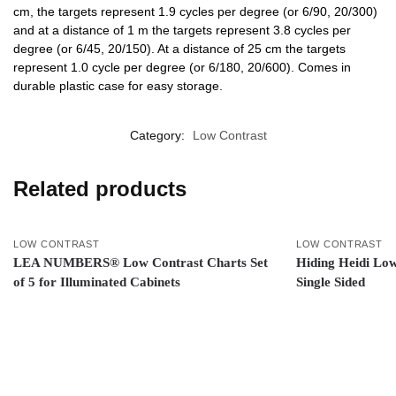
cm, the targets represent 1.9 cycles per degree (or 6/90, 20/300)
and at a distance of 1 m the targets represent 3.8 cycles per
degree (or 6/45, 20/150). At a distance of 25 cm the targets
represent 1.0 cycle per degree (or 6/180, 20/600). Comes in
durable plastic case for easy storage.
Category:
Low Contrast
Related products
LOW CONTRAST
LOW CONTRAST
LEA NUMBERS® Low Contrast Charts Set
Hiding Heidi Low
of 5 for Illuminated Cabinets
Single Sided