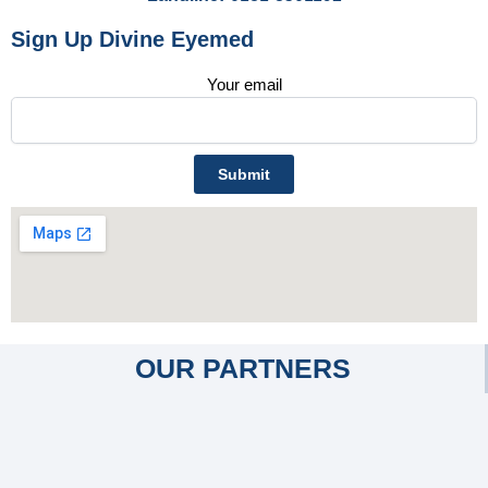
Sign Up Divine Eyemed
Your email
OUR PARTNERS