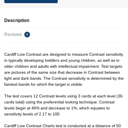
Description
Reviews
0
Cardiff Low Contrast are designed to measure Contrast sensitivity
in typically developing toddlers and young children, as well as in
older children and adults with intellectual impairment. Test targets
are pictures of the same size that decrease in Contrast between
light and dark bands. The Contrast sensitivity is determined by the
faintest bands for which the target is visible.
The test covers 12 Contrast levels using 3 cards at each level (36
cards total) using the preferential looking technique. Contrast
levels begin at 46% and decrease to 1%, which equates to
sensitivity levels of 2.17 to 100.
Cardiff Low Contrast Charts test is conducted at a distance of 50