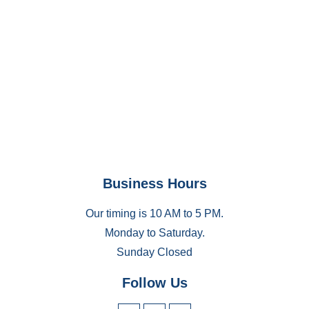
Business Hours
Our timing is 10 AM to 5 PM.
Monday to Saturday.
Sunday Closed
Follow Us